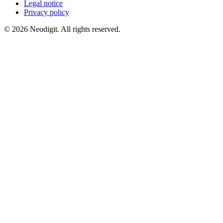
Legal notice
Privacy policy
© 2026 Neodigit. All rights reserved.