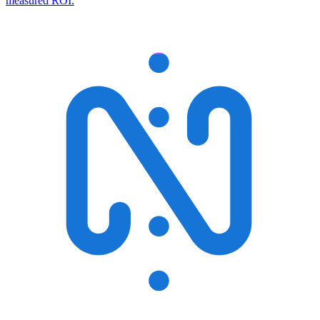
measured ROI.