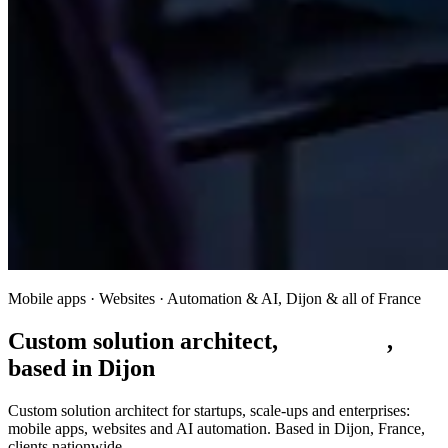
Mobile apps · Websites · Automation & AI, Dijon & all of France
Custom solution architect,
built to fit
,
based in Dijon
Custom solution architect for startups, scale-ups and enterprises:
mobile apps, websites and AI automation. Based in Dijon, France,
clients nationwide.