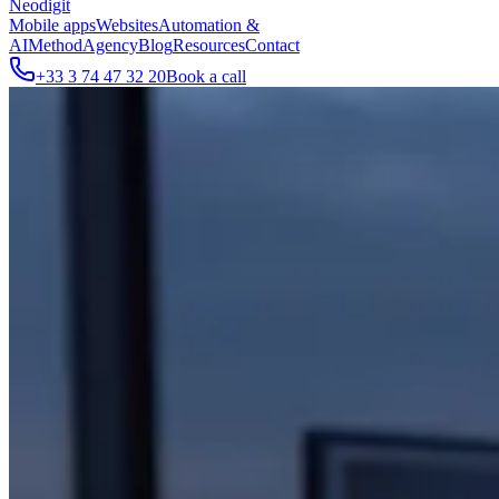
Neodigit
Mobile apps
Websites
Automation &
AI
Method
Agency
Blog
Resources
Contact
+33 3 74 47 32 20
Book a call