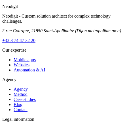
Neodigit
Neodigit - Custom solution architect for complex technology
challenges.
3 rue Courtpre, 21850 Saint-Apollinaire
(Dijon metropolitan area)
+33 3 74 47 32 20
Our expertise
Mobile apps
Websites
Automation & AI
Agency
Agency
Method
Case studies
Blog
Contact
Legal information