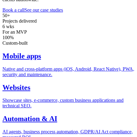
Book a call
See our case studies
50+
Projects delivered
6 wks
For an MVP
100%
Custom-built
Mobile apps
Native and cross-platform apps (iOS, Android, React Native), PWA,
security and maintenance.
Websites
Showcase sites, e-commerce, custom business applications and
technical SEO.
Automation & AI
AI agents, business process automation, GDPR/AI Act compliance,