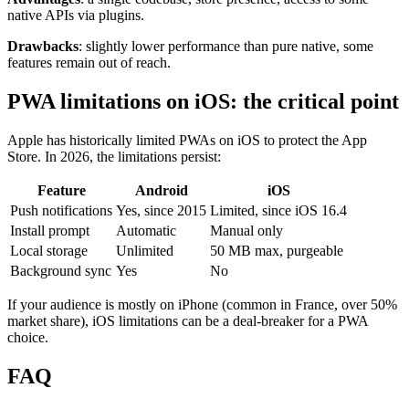
native APIs via plugins.
Drawbacks
: slightly lower performance than pure native, some
features remain out of reach.
PWA limitations on iOS: the critical point
Apple has historically limited PWAs on iOS to protect the App
Store. In 2026, the limitations persist:
Feature
Android
iOS
Push notifications
Yes, since 2015
Limited, since iOS 16.4
Install prompt
Automatic
Manual only
Local storage
Unlimited
50 MB max, purgeable
Background sync
Yes
No
If your audience is mostly on iPhone (common in France, over 50%
market share), iOS limitations can be a deal-breaker for a PWA
choice.
FAQ