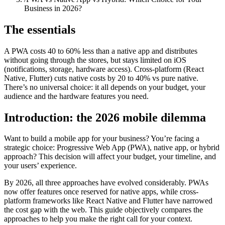
Business in 2026?
The essentials
A PWA costs 40 to 60% less than a native app and distributes
without going through the stores, but stays limited on iOS
(notifications, storage, hardware access). Cross-platform (React
Native, Flutter) cuts native costs by 20 to 40% vs pure native.
There’s no universal choice: it all depends on your budget, your
audience and the hardware features you need.
Introduction: the 2026 mobile dilemma
Want to build a mobile app for your business? You’re facing a
strategic choice: Progressive Web App (PWA), native app, or hybrid
approach? This decision will affect your budget, your timeline, and
your users’ experience.
By 2026, all three approaches have evolved considerably. PWAs
now offer features once reserved for native apps, while cross-
platform frameworks like React Native and Flutter have narrowed
the cost gap with the web. This guide objectively compares the
approaches to help you make the right call for your context.