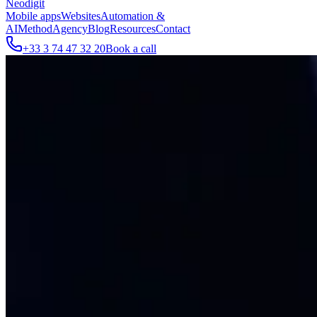
Neodigit
Mobile apps
Websites
Automation &
AI
Method
Agency
Blog
Resources
Contact
+33 3 74 47 32 20
Book a call