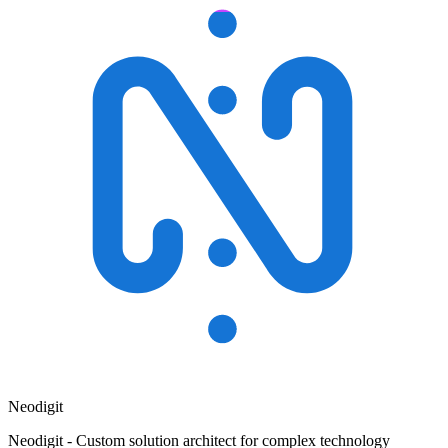
Neodigit
Neodigit - Custom solution architect for complex technology