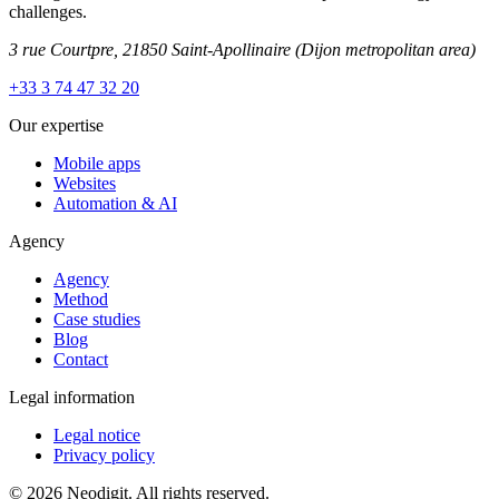
challenges.
3 rue Courtpre, 21850 Saint-Apollinaire
(Dijon metropolitan area)
+33 3 74 47 32 20
Our expertise
Mobile apps
Websites
Automation & AI
Agency
Agency
Method
Case studies
Blog
Contact
Legal information
Legal notice
Privacy policy
© 2026 Neodigit. All rights reserved.