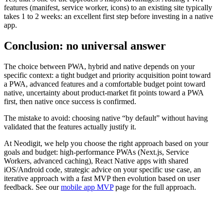
features (manifest, service worker, icons) to an existing site typically
takes 1 to 2 weeks: an excellent first step before investing in a native
app.
Conclusion: no universal answer
The choice between PWA, hybrid and native depends on your
specific context: a tight budget and priority acquisition point toward
a PWA, advanced features and a comfortable budget point toward
native, uncertainty about product-market fit points toward a PWA
first, then native once success is confirmed.
The mistake to avoid: choosing native “by default” without having
validated that the features actually justify it.
At Neodigit, we help you choose the right approach based on your
goals and budget: high-performance PWAs (Next.js, Service
Workers, advanced caching), React Native apps with shared
iOS/Android code, strategic advice on your specific use case, an
iterative approach with a fast MVP then evolution based on user
feedback. See our
mobile app MVP
page for the full approach.