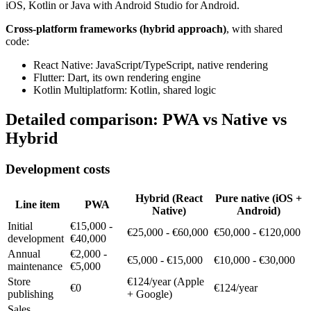
iOS, Kotlin or Java with Android Studio for Android.
Cross-platform frameworks (hybrid approach)
, with shared
code:
React Native: JavaScript/TypeScript, native rendering
Flutter: Dart, its own rendering engine
Kotlin Multiplatform: Kotlin, shared logic
Detailed comparison: PWA vs Native vs
Hybrid
Development costs
Hybrid (React
Pure native (iOS +
Line item
PWA
Native)
Android)
Initial
€15,000 -
€25,000 - €60,000
€50,000 - €120,000
development
€40,000
Annual
€2,000 -
€5,000 - €15,000
€10,000 - €30,000
maintenance
€5,000
Store
€124/year (Apple
€0
€124/year
publishing
+ Google)
Sales