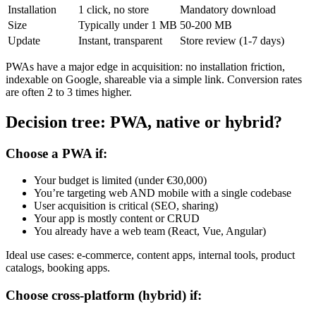
Installation
1 click, no store
Mandatory download
Size
Typically under 1 MB
50-200 MB
Update
Instant, transparent
Store review (1-7 days)
PWAs have a major edge in acquisition: no installation friction,
indexable on Google, shareable via a simple link. Conversion rates
are often 2 to 3 times higher.
Decision tree: PWA, native or hybrid?
Choose a PWA if:
Your budget is limited (under €30,000)
You’re targeting web AND mobile with a single codebase
User acquisition is critical (SEO, sharing)
Your app is mostly content or CRUD
You already have a web team (React, Vue, Angular)
Ideal use cases: e-commerce, content apps, internal tools, product
catalogs, booking apps.
Choose cross-platform (hybrid) if: