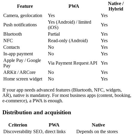
Native /
Feature
PWA
Hybrid
Camera, geolocation
Yes
Yes
Yes (Android) / limited
Push notifications
Yes
(iOS)
Bluetooth
Partial
Yes
NFC
Read-only (Android)
Yes
Contacts
No
Yes
In-app payment
No
Yes
Apple Pay / Google
Via Payment Request API
Yes
Pay
ARKit / ARCore
No
Yes
Home screen widget
No
Yes
If your app needs advanced features (Bluetooth, NFC, widgets,
AR), native is mandatory. For most business apps (content, booking,
e-commerce), a PWA is enough.
Distribution and acquisition
Criterion
PWA
Native
Discoverability
SEO, direct links
Depends on the stores