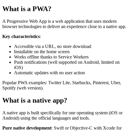
What is a PWA?
A Progressive Web App is a web application that uses modern
browser technologies to deliver an experience close to a native app.
Key characteristics
:
Accessible via a URL, no store download
Installable on the home screen
Works offline thanks to Service Workers
Push notifications (well supported on Android, limited on
iOS)
Automatic updates with no user action
Popular PWA examples: Twitter Lite, Starbucks, Pinterest, Uber,
Spotify (web version).
What is a native app?
A native app is built specifically for one operating system (iOS or
Android) using the official languages and tools.
Pure native development
: Swift or Objective-C with Xcode for