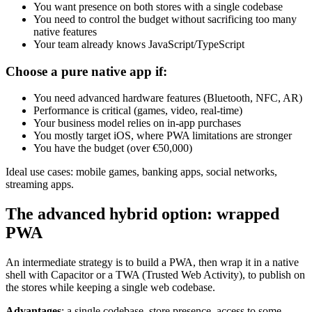
You want presence on both stores with a single codebase
You need to control the budget without sacrificing too many
native features
Your team already knows JavaScript/TypeScript
Choose a pure native app if:
You need advanced hardware features (Bluetooth, NFC, AR)
Performance is critical (games, video, real-time)
Your business model relies on in-app purchases
You mostly target iOS, where PWA limitations are stronger
You have the budget (over €50,000)
Ideal use cases: mobile games, banking apps, social networks,
streaming apps.
The advanced hybrid option: wrapped
PWA
An intermediate strategy is to build a PWA, then wrap it in a native
shell with Capacitor or a TWA (Trusted Web Activity), to publish on
the stores while keeping a single web codebase.
Advantages
: a single codebase, store presence, access to some