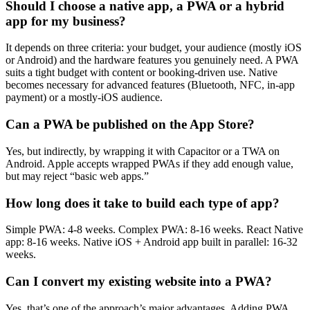
Should I choose a native app, a PWA or a hybrid
app for my business?
It depends on three criteria: your budget, your audience (mostly iOS
or Android) and the hardware features you genuinely need. A PWA
suits a tight budget with content or booking-driven use. Native
becomes necessary for advanced features (Bluetooth, NFC, in-app
payment) or a mostly-iOS audience.
Can a PWA be published on the App Store?
Yes, but indirectly, by wrapping it with Capacitor or a TWA on
Android. Apple accepts wrapped PWAs if they add enough value,
but may reject “basic web apps.”
How long does it take to build each type of app?
Simple PWA: 4-8 weeks. Complex PWA: 8-16 weeks. React Native
app: 8-16 weeks. Native iOS + Android app built in parallel: 16-32
weeks.
Can I convert my existing website into a PWA?
Yes, that’s one of the approach’s major advantages. Adding PWA