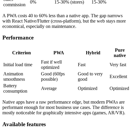
0%
15-30% (stores)
15-30%
commission
A PWA costs 40 to 60% less than a native app. The gap narrows
with React Native/Flutter (cross-platform), but the web stays more
economical, especially on maintenance.
Performance
Pure
Criterion
PWA
Hybrid
native
Fast if well
Initial load time
Fast
Very fast
optimized
Animation
Good (60fps
Good to very
Excellent
smoothness
possible)
good
Battery
Average
Optimized
Optimized
consumption
Native apps have a raw performance edge, but modern PWAs are
performant enough for most business use cases. The difference is
mostly noticeable for graphically intensive apps (games, AR/VR).
Available features