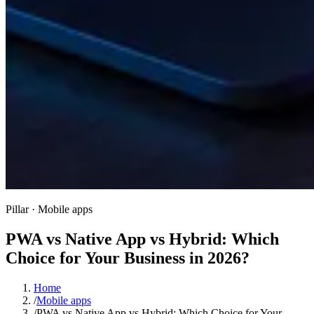
Pillar · Mobile apps
PWA vs Native App vs Hybrid: Which
Choice for Your Business in 2026?
Home
/
Mobile apps
/
PWA vs Native App vs Hybrid: Which Choice for Your