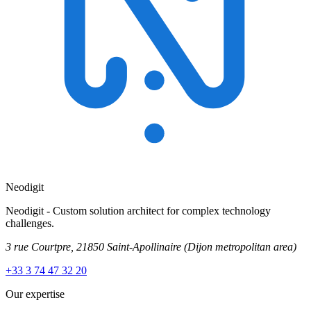
Neodigit
Neodigit - Custom solution architect for complex technology
challenges.
3 rue Courtpre, 21850 Saint-Apollinaire
(Dijon metropolitan area)
+33 3 74 47 32 20
Our expertise