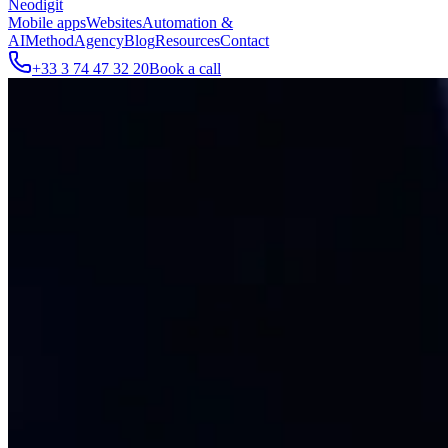
Neodigit
Mobile apps
Websites
Automation &
AI
Method
Agency
Blog
Resources
Contact
+33 3 74 47 32 20
Book a call