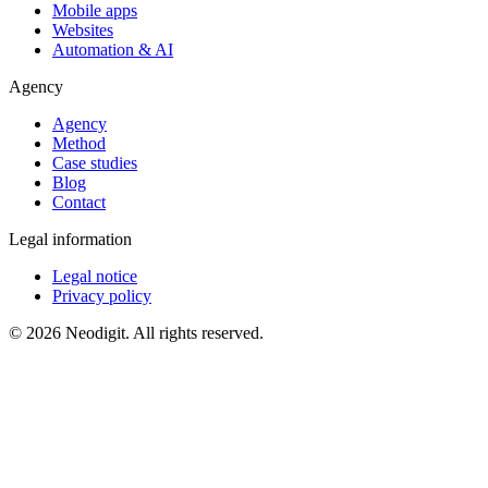
Mobile apps
Websites
Automation & AI
Agency
Agency
Method
Case studies
Blog
Contact
Legal information
Legal notice
Privacy policy
© 2026 Neodigit. All rights reserved.