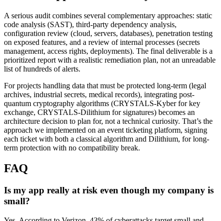
A serious audit combines several complementary approaches: static
code analysis (SAST), third-party dependency analysis,
configuration review (cloud, servers, databases), penetration testing
on exposed features, and a review of internal processes (secrets
management, access rights, deployments). The final deliverable is a
prioritized report with a realistic remediation plan, not an unreadable
list of hundreds of alerts.
For projects handling data that must be protected long-term (legal
archives, industrial secrets, medical records), integrating post-
quantum cryptography algorithms (CRYSTALS-Kyber for key
exchange, CRYSTALS-Dilithium for signatures) becomes an
architecture decision to plan for, not a technical curiosity. That’s the
approach we implemented on an event ticketing platform, signing
each ticket with both a classical algorithm and Dilithium, for long-
term protection with no compatibility break.
FAQ
Is my app really at risk even though my company is
small?
Yes. According to Verizon, 43% of cyberattacks target small and