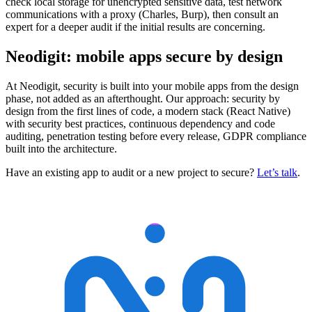
check local storage for unencrypted sensitive data, test network
communications with a proxy (Charles, Burp), then consult an
expert for a deeper audit if the initial results are concerning.
Neodigit: mobile apps secure by design
At Neodigit, security is built into your mobile apps from the design
phase, not added as an afterthought. Our approach: security by
design from the first lines of code, a modern stack (React Native)
with security best practices, continuous dependency and code
auditing, penetration testing before every release, GDPR compliance
built into the architecture.
Have an existing app to audit or a new project to secure?
Let’s talk
.