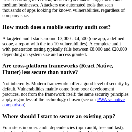
medium businesses. Attackers use automated tools that scan
thousands of apps looking for known vulnerabilities, regardless of
company size.
How much does a mobile security audit cost?
A targeted audit starts around €3,000 - €4,500 (one app, a defined
scope, a report with the top 10 vulnerabilities). A complete audit
with penetration testing typically falls between €8,000 and €20,000
depending on system size and access granted.
Are cross-platform frameworks (React Native,
Flutter) less secure than native?
Not inherently. Modern frameworks offer a good level of security by
default. Vulnerabilities mainly come from poor development
practices, not from the framework itself: the same security principles
apply regardless of the technology chosen (see our
PWA vs native
comparison
).
Where should I start to secure an existing app?
Four steps in order: audit dependencies (npm audit, free and fast),