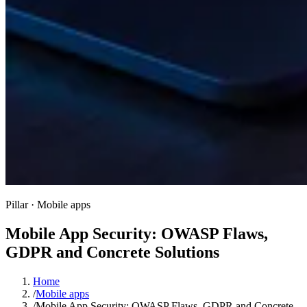
Pillar · Mobile apps
Mobile App Security: OWASP Flaws,
GDPR and Concrete Solutions
Home
/
Mobile apps
/
Mobile App Security: OWASP Flaws, GDPR and Concrete