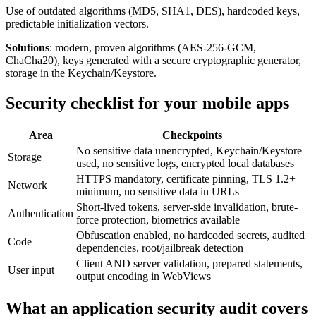
Use of outdated algorithms (MD5, SHA1, DES), hardcoded keys,
predictable initialization vectors.
Solutions
: modern, proven algorithms (AES-256-GCM,
ChaCha20), keys generated with a secure cryptographic generator,
storage in the Keychain/Keystore.
Security checklist for your mobile apps
Area
Checkpoints
No sensitive data unencrypted, Keychain/Keystore
Storage
used, no sensitive logs, encrypted local databases
HTTPS mandatory, certificate pinning, TLS 1.2+
Network
minimum, no sensitive data in URLs
Short-lived tokens, server-side invalidation, brute-
Authentication
force protection, biometrics available
Obfuscation enabled, no hardcoded secrets, audited
Code
dependencies, root/jailbreak detection
Client AND server validation, prepared statements,
User input
output encoding in WebViews
What an application security audit covers