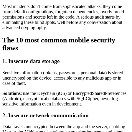
Most incidents don’t come from sophisticated attacks: they come
from default configurations, forgotten dependencies, overly broad
permissions and secrets left in the code. A serious audit starts by
eliminating these blind spots, well before any conversation about
advanced cryptography.
The 10 most common mobile security
flaws
1. Insecure data storage
Sensitive information (tokens, passwords, personal data) is stored
unencrypted on the device, accessible to any malicious app or in
case of theft.
Solutions
: use the Keychain (iOS) or EncryptedSharedPreferences
(Android), encrypt local databases with SQLCipher, never log
sensitive information even in development.
2. Insecure network communication
Data travels unencrypted between the app and the server, enabling
Man-in-the-Middle attacks where an attacker intercepts and alters