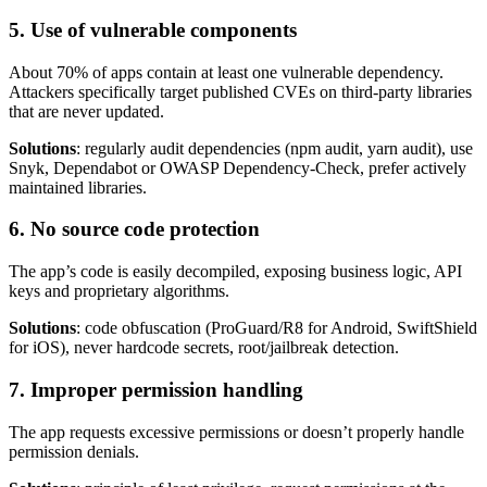
5. Use of vulnerable components
About 70% of apps contain at least one vulnerable dependency.
Attackers specifically target published CVEs on third-party libraries
that are never updated.
Solutions
: regularly audit dependencies (npm audit, yarn audit), use
Snyk, Dependabot or OWASP Dependency-Check, prefer actively
maintained libraries.
6. No source code protection
The app’s code is easily decompiled, exposing business logic, API
keys and proprietary algorithms.
Solutions
: code obfuscation (ProGuard/R8 for Android, SwiftShield
for iOS), never hardcode secrets, root/jailbreak detection.
7. Improper permission handling
The app requests excessive permissions or doesn’t properly handle
permission denials.