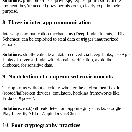
Solutions
: principle of least privilege, request permissions at the
moment they’re needed (lazy permissions), clearly explain their
purpose.
8. Flaws in inter-app communication
Inter-app communication mechanisms (Deep Links, Intents, URL
Schemes) can be exploited to steal data or trigger unauthorized
actions.
Solutions
: strictly validate all data received via Deep Links, use App
Links / Universal Links with domain verification, avoid the
clipboard for sensitive data.
9. No detection of compromised environments
The app runs without checking whether the environment is safe
(rooted/jailbroken devices, emulators, hooking frameworks like
Frida or Xposed).
Solutions
: root/jailbreak detection, app integrity checks, Google
Play Integrity API or Apple DeviceCheck.
10. Poor cryptography practices