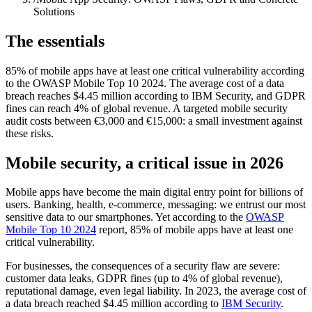
Solutions
The essentials
85% of mobile apps have at least one critical vulnerability according
to the OWASP Mobile Top 10 2024. The average cost of a data
breach reaches $4.45 million according to IBM Security, and GDPR
fines can reach 4% of global revenue. A targeted mobile security
audit costs between €3,000 and €15,000: a small investment against
these risks.
Mobile security, a critical issue in 2026
Mobile apps have become the main digital entry point for billions of
users. Banking, health, e-commerce, messaging: we entrust our most
sensitive data to our smartphones. Yet according to the
OWASP
Mobile Top 10 2024
report, 85% of mobile apps have at least one
critical vulnerability.
For businesses, the consequences of a security flaw are severe:
customer data leaks, GDPR fines (up to 4% of global revenue),
reputational damage, even legal liability. In 2023, the average cost of
a data breach reached $4.45 million according to
IBM Security
.