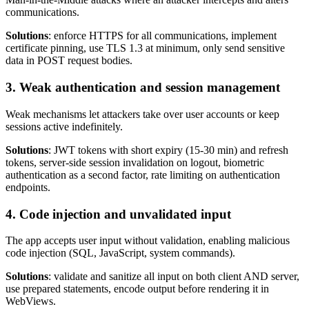
communications.
Solutions
: enforce HTTPS for all communications, implement
certificate pinning, use TLS 1.3 at minimum, only send sensitive
data in POST request bodies.
3. Weak authentication and session management
Weak mechanisms let attackers take over user accounts or keep
sessions active indefinitely.
Solutions
: JWT tokens with short expiry (15-30 min) and refresh
tokens, server-side session invalidation on logout, biometric
authentication as a second factor, rate limiting on authentication
endpoints.
4. Code injection and unvalidated input
The app accepts user input without validation, enabling malicious
code injection (SQL, JavaScript, system commands).
Solutions
: validate and sanitize all input on both client AND server,
use prepared statements, encode output before rendering it in
WebViews.