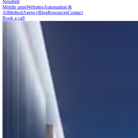
Neodigit
Mobile apps
Websites
Automation &
AI
Method
Agency
Blog
Resources
Contact
Book a call