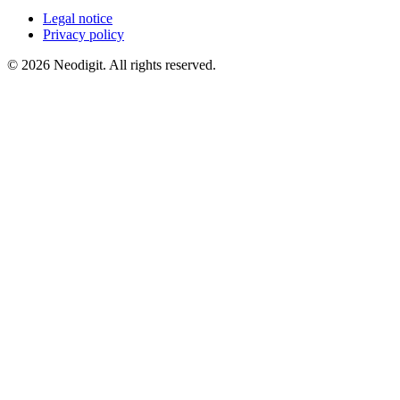
Legal notice
Privacy policy
© 2026 Neodigit. All rights reserved.