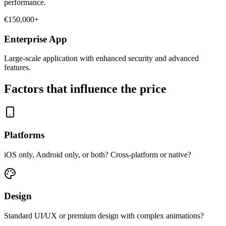
performance.
€150,000+
Enterprise App
Large-scale application with enhanced security and advanced
features.
Factors that influence the price
Platforms
iOS only, Android only, or both? Cross-platform or native?
Design
Standard UI/UX or premium design with complex animations?