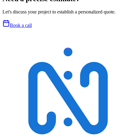
Let's discuss your project to establish a personalized quote.
Book a call