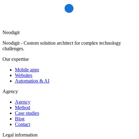
Neodigit
Neodigit - Custom solution architect for complex technology
challenges.
Our expertise
Mobile apps
Websites
Automation & AI
Agency
Agency
Method
Case studies
Blog
Contact
Legal information