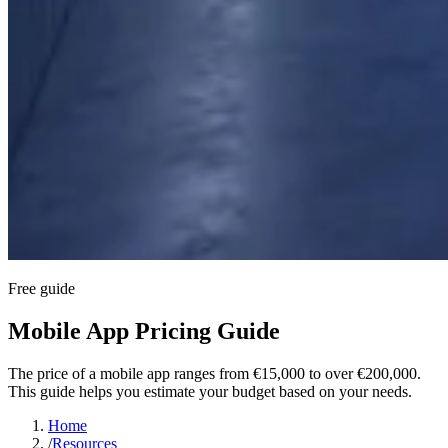
Free guide
Mobile App Pricing Guide
The price of a mobile app ranges from €15,000 to over €200,000.
This guide helps you estimate your budget based on your needs.
Home
/
Resources