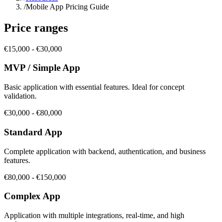
/
Mobile App Pricing Guide
Price ranges
€15,000 - €30,000
MVP / Simple App
Basic application with essential features. Ideal for concept
validation.
€30,000 - €80,000
Standard App
Complete application with backend, authentication, and business
features.
€80,000 - €150,000
Complex App
Application with multiple integrations, real-time, and high