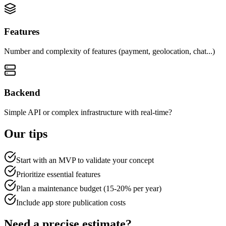
Features
Number and complexity of features (payment, geolocation, chat...)
Backend
Simple API or complex infrastructure with real-time?
Our tips
Start with an MVP to validate your concept
Prioritize essential features
Plan a maintenance budget (15-20% per year)
Include app store publication costs
Need a precise estimate?